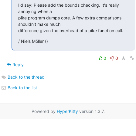
I'd say: Please add the bounds checking. It's really 
annoying when a

pike program dumps core. A few extra comparisons 
shouldn't make much

difference given the overhead of a pike function call.
/ Niels Möller ()
0
0
Reply
Back to the thread
Back to the list
Powered by
HyperKitty
version 1.3.7.