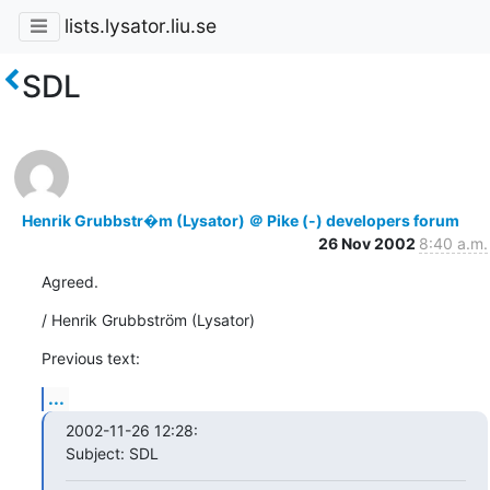
lists.lysator.liu.se
SDL
Henrik Grubbstr�m (Lysator) ＠ Pike (-) developers forum
26 Nov 2002
8:40 a.m.
Agreed.
/ Henrik Grubbström (Lysator)
Previous text:
...
2002-11-26 12:28:

Subject: SDL