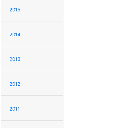
2015
2014
2013
2012
2011