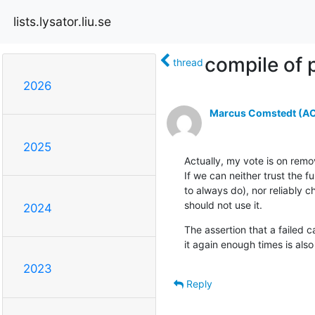
lists.lysator.liu.se
compile of p
thread
2026
Marcus Comstedt (ACR
2025
Actually, my vote is on remo
If we can neither trust the f
to always do), nor reliably 
should not use it.
2024
The assertion that a failed ca
it again enough times is also
2023
Reply