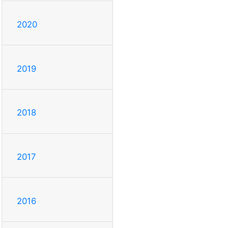
2020
2019
2018
2017
2016