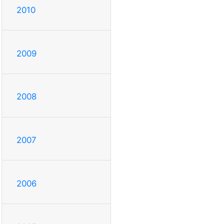
2010
2009
2008
2007
2006