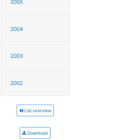
2005
2004
2003
2002
List overview
Download