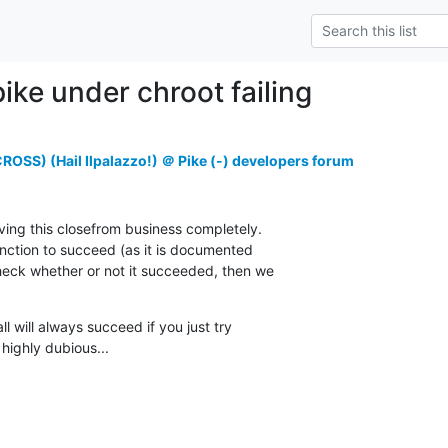
ike under chroot failing
OSS) (Hail Ilpalazzo!) ＠ Pike (-) developers forum
ving this closefrom business completely.

unction to succeed (as it is documented

check whether or not it succeeded, then we

ll will always succeed if you just try

 highly dubious...