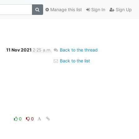
Manage this list
Sign In
Sign Up
11 Nov 2021
2:25 a.m.
Back to the thread
Back to the list
0
0