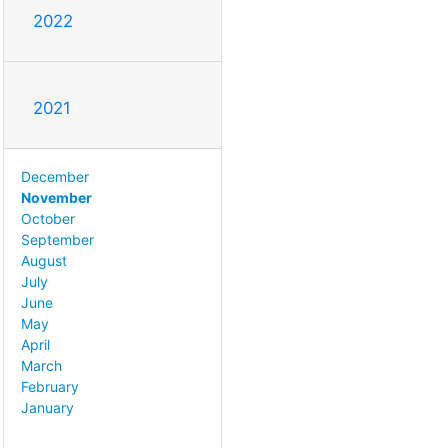
2022
2021
December
November
October
September
August
July
June
May
April
March
February
January