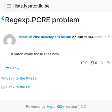
lists.lysator.liu.se
Regexp.PCRE problem
Mirar ＠ Pike developers forum
27 Jun 2004
12:50 a.m.
I'll patch away those lines now.
0
0
Reply
Back to the thread
Back to the list
Powered by
HyperKitty
version 1.3.7.