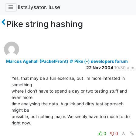
lists.lysator.liu.se
Pike string hashing
Marcus Agehall (PacketFront) ＠ Pike (-) developers forum
22 Nov 2004
10:30 a.m.
Yes, that may be a fun exercise, but I'm more intrested in 
something

where I don't have to spend a day or two testing stuff and 
even more

time analysing the data. A quick and dirty test approach 
might be

possible, but nothing major. We simply have too much to do 
right now.
0
0