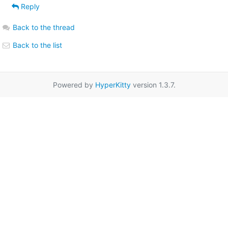
Reply
Back to the thread
Back to the list
Powered by
HyperKitty
version 1.3.7.