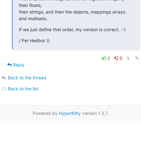
then floats,

then strings, and then the objects, mappings arrays 
and multisets.
If we just define that order, my version is correct. :-)
/ Per Hedbor ()
0
0
Reply
Back to the thread
Back to the list
Powered by
HyperKitty
version 1.3.7.