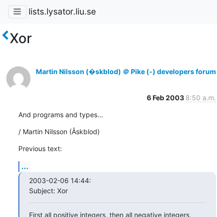
lists.lysator.liu.se
Xor
Martin Nilsson (�skblod) ＠ Pike (-) developers forum
6 Feb 2003
8:50 a.m.
And programs and types...
/ Martin Nilsson (Åskblod)
Previous text:
...
2003-02-06 14:44:

Subject: Xor
First all positive integers, then all negative integers, 