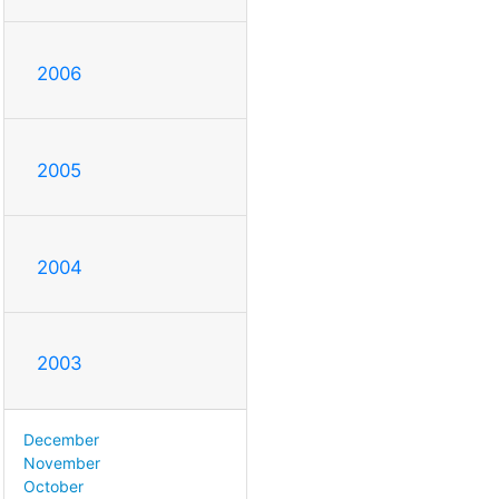
2006
2005
2004
2003
December
November
October