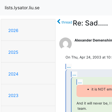
lists.lysator.liu.se
Re: Sad.....
thread
2026
Alexander Demenshi
2025
On Thu, Apr 24, 2003 at 10
...
...
2024
...
it is NOT em
2023
And it will never be, I
 team.