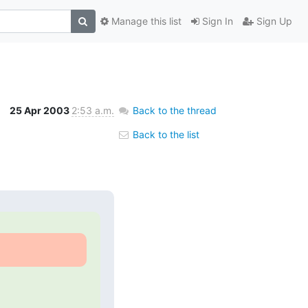
Manage this list
Sign In
Sign Up
25 Apr 2003
2:53 a.m.
Back to the thread
Back to the list