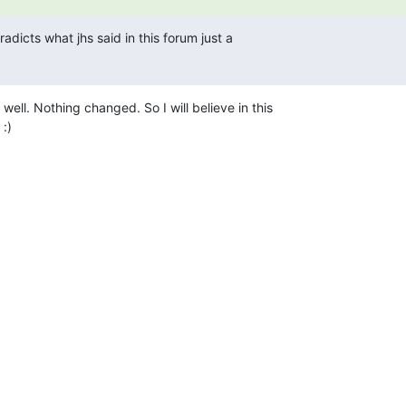
radicts what jhs said in this forum just a

well. Nothing changed. So I will believe in this

 :)