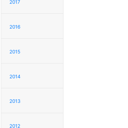
2017
2016
2015
2014
2013
2012