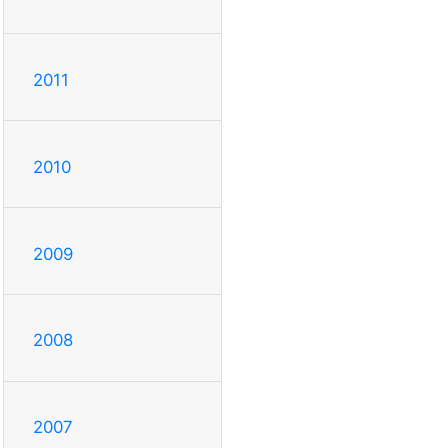
2011
2010
2009
2008
2007