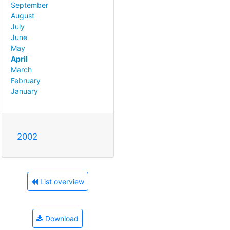
September
August
July
June
May
April
March
February
January
2002
List overview
Download