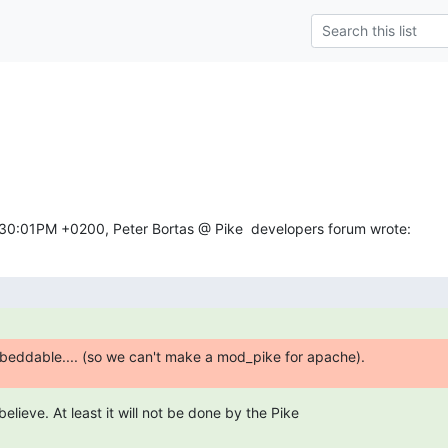
n
:30:01PM +0200, Peter Bortas @ Pike  developers forum wrote:
beddable.... (so we can't make a mod_pike for apache).
 believe. At least it will not be done by the Pike
