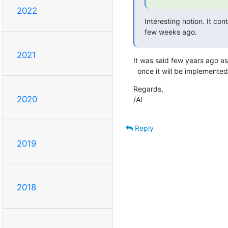
2022
Interesting notion. It cont
few weeks ago.
2021
It was said few years ago as 
  once it will be implemented
Regards,

2020
/Al
Reply
2019
2018