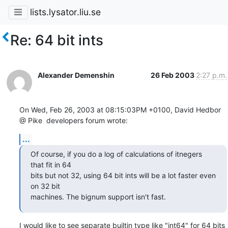
lists.lysator.liu.se
Re: 64 bit ints
Alexander Demenshin
26 Feb 2003
2:27 p.m.
On Wed, Feb 26, 2003 at 08:15:03PM +0100, David Hedbor 
@ Pike  developers forum wrote:
...
Of course, if you do a log of calculations of itnegers 
that fit in 64

bits but not 32, using 64 bit ints will be a lot faster even 
on 32 bit

machines. The bignum support isn't fast.
I would like to see separate builtin type like "int64" for 64 bits 