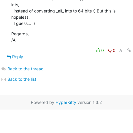
ints,

  instead of converting _all_ ints to 64 bits :) But this is 
hopeless,

  I guess... :)
Regards,

/Al
0
0
Reply
Back to the thread
Back to the list
Powered by
HyperKitty
version 1.3.7.