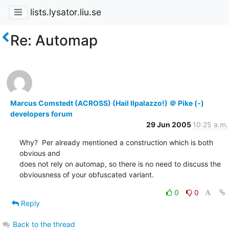
lists.lysator.liu.se
Re: Automap
Marcus Comstedt (ACROSS) (Hail Ilpalazzo!) ＠ Pike (-)
developers forum
29 Jun 2005
10:25 a.m.
Why?  Per already mentioned a construction which is both 
obvious and

does not rely on automap, so there is no need to discuss the

obviousness of your obfuscated variant.
0
0
Reply
Back to the thread