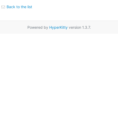
Back to the list
Powered by
HyperKitty
version 1.3.7.