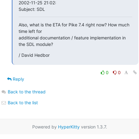
2002-11-25 21:02:

Subject: SDL
Also, what is the ETA for Pike 7.4 right now? How much 
time left for

additional documentation / feature implementation in 
the SDL module?
/ David Hedbor
0
0
Reply
Back to the thread
Back to the list
Powered by
HyperKitty
version 1.3.7.