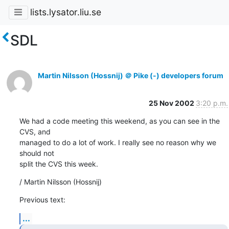
lists.lysator.liu.se
SDL
Martin Nilsson (Hossnij) ＠ Pike (-) developers forum
25 Nov 2002
3:20 p.m.
We had a code meeting this weekend, as you can see in the 
CVS, and

managed to do a lot of work. I really see no reason why we 
should not

split the CVS this week.
/ Martin Nilsson (Hossnij)
Previous text:
...