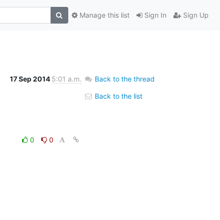
Manage this list
Sign In
Sign Up
17 Sep 2014
5:01 a.m.
Back to the thread
Back to the list
0
0