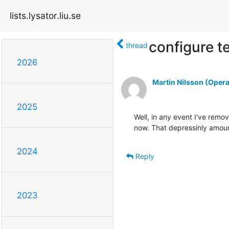
lists.lysator.liu.se
configure t
thread
2026
Martin Nilsson (Opera
2025
Well, in any event I've remov
now. That depressinly amoun
2024
Reply
2023