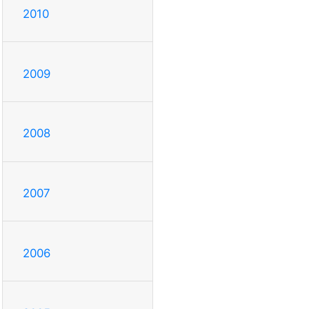
2010
2009
2008
2007
2006