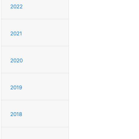
2022
2021
2020
2019
2018