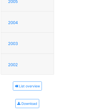
2005
2004
2003
2002
List overview
Download