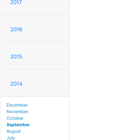
2017
2016
2015
2014
December
November
October
September
August
July