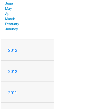
June
May
April
March
February
January
2013
2012
2011