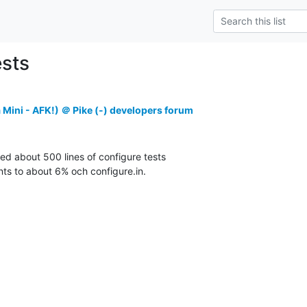
ests
 Mini - AFK!) ＠ Pike (-) developers forum
ed about 500 lines of configure tests

ts to about 6% och configure.in.