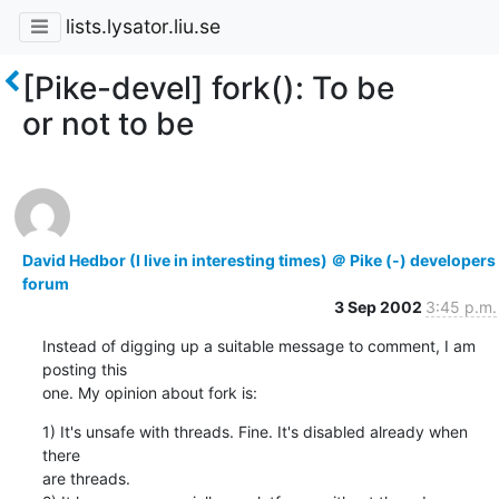
lists.lysator.liu.se
[Pike-devel] fork(): To be
or not to be
David Hedbor (I live in interesting times) ＠ Pike (-) developers
forum
3 Sep 2002
3:45 p.m.
Instead of digging up a suitable message to comment, I am 
posting this

one. My opinion about fork is:
1) It's unsafe with threads. Fine. It's disabled already when 
there

are threads.
