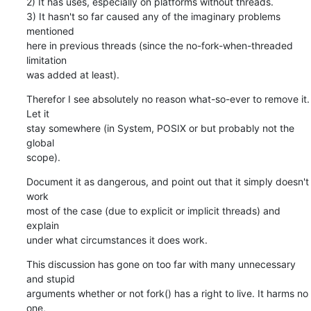
2) It has uses, especially on platforms without threads.

3) It hasn't so far caused any of the imaginary problems 
mentioned

here in previous threads (since the no-fork-when-threaded 
limitation

was added at least).
Therefor I see absolutely no reason what-so-ever to remove it. 
Let it

stay somewhere (in System, POSIX or but probably not the 
global

scope).
Document it as dangerous, and point out that it simply doesn't 
work

most of the case (due to explicit or implicit threads) and 
explain

under what circumstances it does work.
This discussion has gone on too far with many unnecessary 
and stupid

arguments whether or not fork() has a right to live. It harms no 
one,
