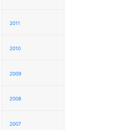
2011
2010
2009
2008
2007