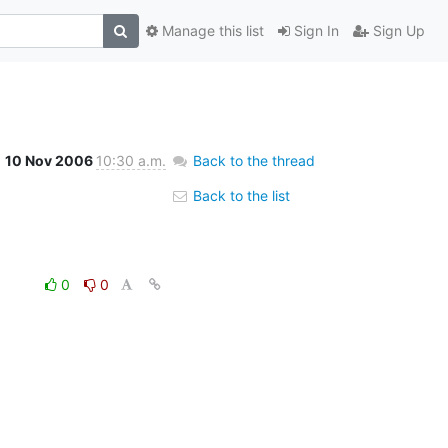
Manage this list
Sign In
Sign Up
10 Nov 2006
10:30 a.m.
Back to the thread
Back to the list
0
0