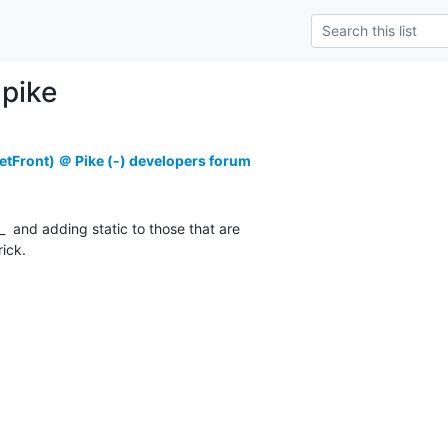
pike
tFront) ＠ Pike (-) developers forum
_  and adding static to those that are

rick.