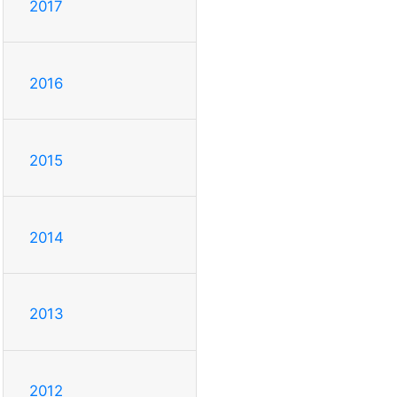
2017
2016
2015
2014
2013
2012