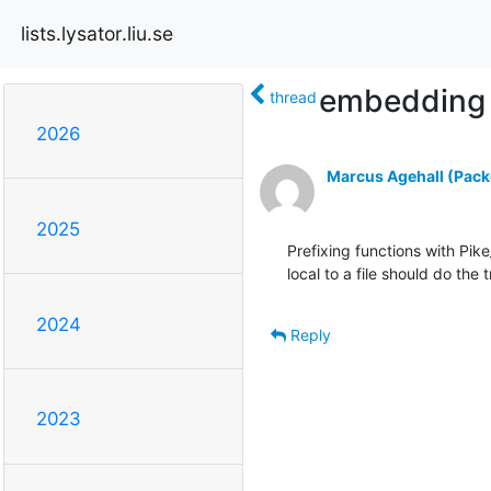
lists.lysator.liu.se
embedding 
thread
2026
Marcus Agehall (Packe
2025
Prefixing functions with Pike
local to a file should do the t
2024
Reply
2023