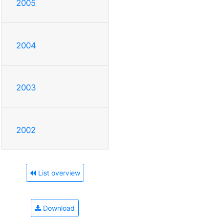
2005
2004
2003
2002
List overview
Download