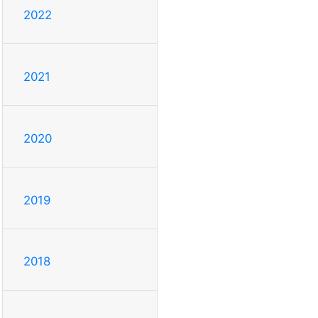
2022
2021
2020
2019
2018