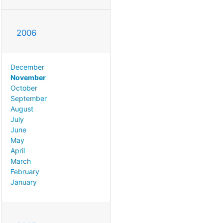
2006
December
November
October
September
August
July
June
May
April
March
February
January