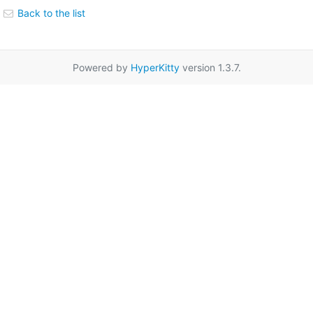
Back to the list
Powered by
HyperKitty
version 1.3.7.