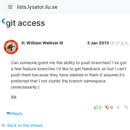
lists.lysator.liu.se
git access
H. William Welliver III
3 Jan 2013
10:21 p.m.
Can someone grant me the ability to push branches? I've got 
a few feature branches I'd like to get feedback on but I can't 
push them because they have slashes in them (I assume it's 
preferred that I not clutter the branch namespace 
unnecessarily.)
Bill
0
0
Reply
Back to the thread