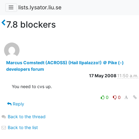
lists.lysator.liu.se
7.8 blockers
Marcus Comstedt (ACROSS) (Hail Ilpalazzo!) ＠ Pike (-)
developers forum
17 May 2008
11:50 a.m.
You need to cvs up.
0
0
Reply
Back to the thread
Back to the list