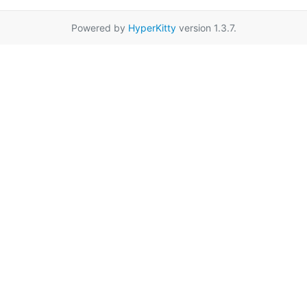
Powered by
HyperKitty
version 1.3.7.