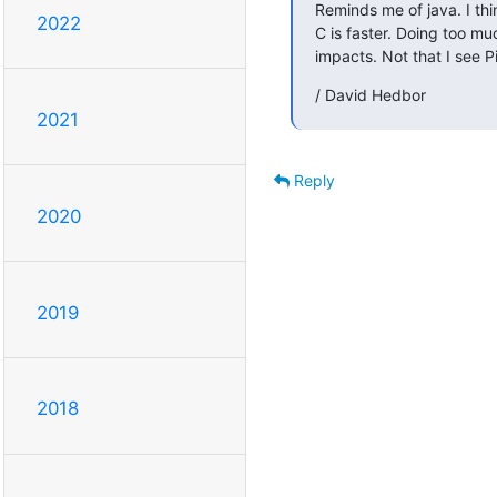
Reminds me of java. I th
2022
C is faster. Doing too mu
impacts. Not that I see P
/ David Hedbor
2021
Reply
2020
2019
2018