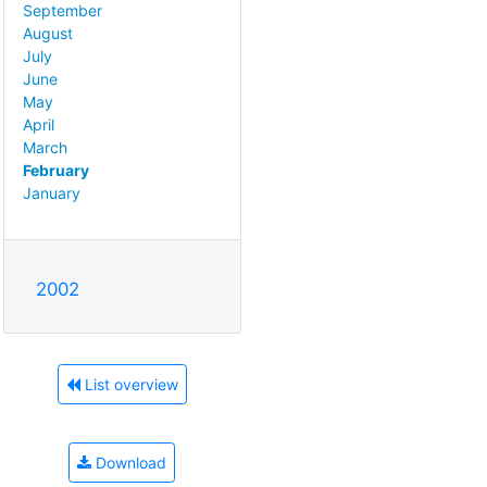
September
August
July
June
May
April
March
February
January
2002
List overview
Download