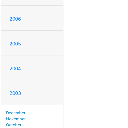
2006
2005
2004
2003
December
November
October