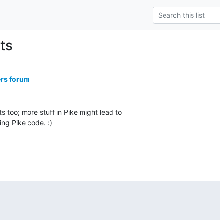
nts
ers forum
s too; more stuff in Pike might lead to

ing Pike code. :)