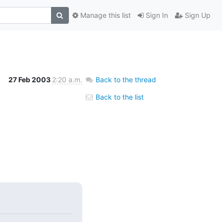
Manage this list
Sign In
Sign Up
27 Feb 2003
2:20 a.m.
Back to the thread
Back to the list