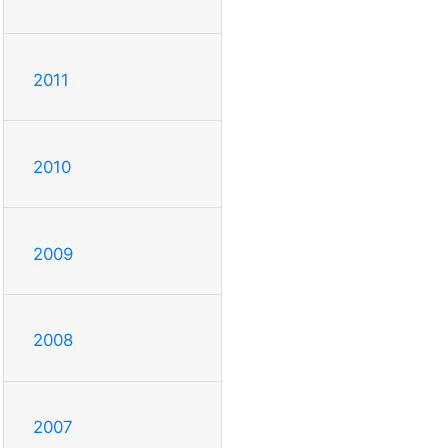
2011
2010
2009
2008
2007