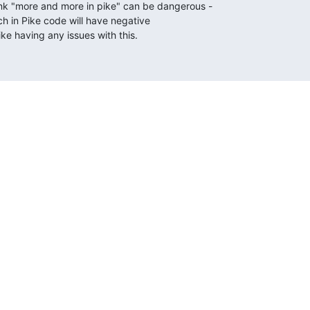
ink "more and more in pike" can be dangerous -

ch in Pike code will have negative

ike having any issues with this.