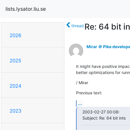
lists.lysator.liu.se
Re: 64 bit i
thread
2026
Mirar ＠ Pike develop
2025
It might have positive impact
better optimizations for runn
/ Mirar
2024
Previous text:
...
2023
2003-02-27 00:08:

Subject: Re: 64 bit ints