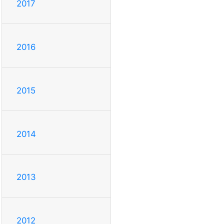
2017
2016
2015
2014
2013
2012