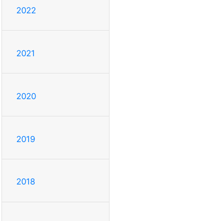
2022
2021
2020
2019
2018