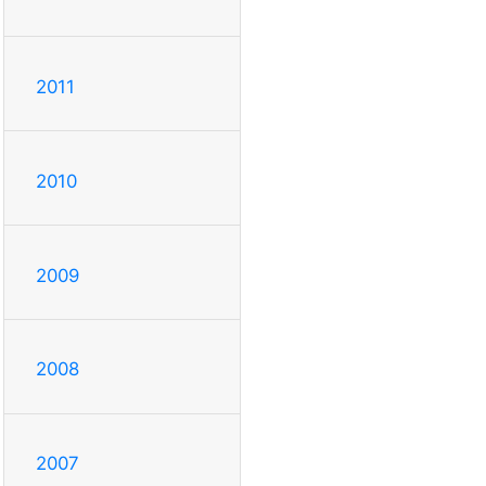
2011
2010
2009
2008
2007