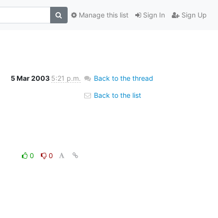
Manage this list
Sign In
Sign Up
5 Mar 2003
5:21 p.m.
Back to the thread
Back to the list
0
0