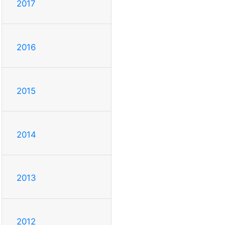
2017
2016
2015
2014
2013
2012