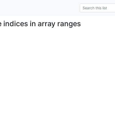
e indices in array ranges