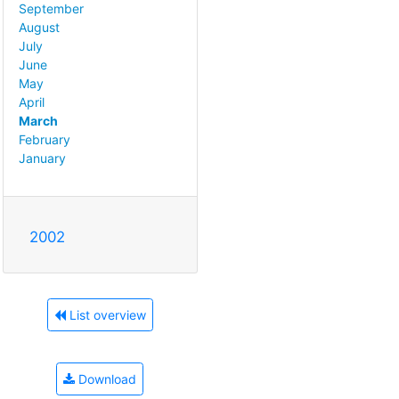
September
August
July
June
May
April
March
February
January
2002
List overview
Download