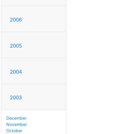
2006
2005
2004
2003
December
November
October