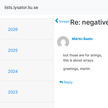
lists.lysator.liu.se
Re: negativ
thread
2026
Martin Baehr
2025
but those are for strings,

this is about arrays.
greetings, martin.
2024
Reply
2023