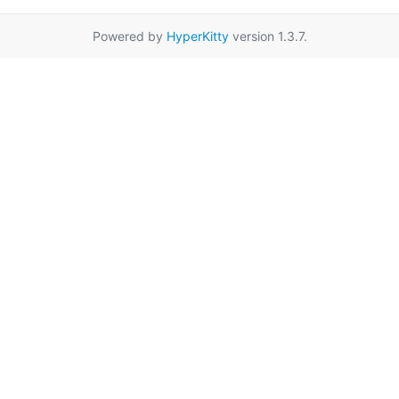
Powered by
HyperKitty
version 1.3.7.