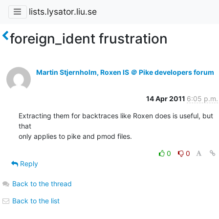
lists.lysator.liu.se
foreign_ident frustration
Martin Stjernholm, Roxen IS ＠ Pike developers forum
14 Apr 2011
6:05 p.m.
Extracting them for backtraces like Roxen does is useful, but 
that

only applies to pike and pmod files.
0
0
Reply
Back to the thread
Back to the list