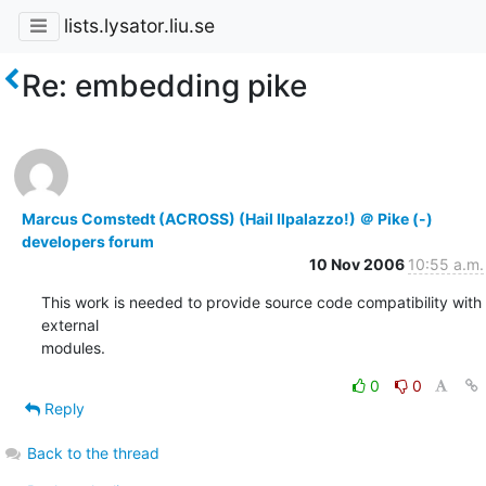
lists.lysator.liu.se
Re: embedding pike
Marcus Comstedt (ACROSS) (Hail Ilpalazzo!) ＠ Pike (-)
developers forum
10 Nov 2006
10:55 a.m.
This work is needed to provide source code compatibility with 
external

modules.
0
0
Reply
Back to the thread