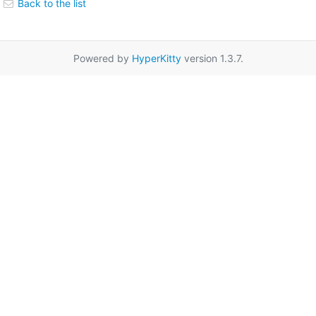
Back to the list
Powered by
HyperKitty
version 1.3.7.