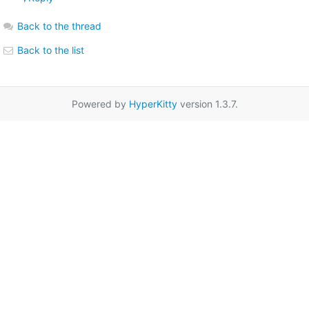
Back to the thread
Back to the list
Powered by
HyperKitty
version 1.3.7.