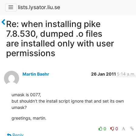
lists.lysator.liu.se
Re: when installing pike
7.8.530, dumped .o files
are installed only with user
permissions
Martin Baehr
26 Jan 2011
5:14 a.m.
umask is 0077,

but shouldn't the install script ignore that and set its own 
umask?
greetings, martin.
0
0
Reply