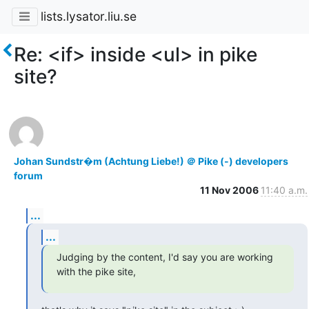
lists.lysator.liu.se
Re: <if> inside <ul> in pike
site?
Johan Sundstr�m (Achtung Liebe!) ＠ Pike (-) developers
forum
11 Nov 2006
11:40 a.m.
...
...
Judging by the content, I'd say you are working 
with the pike site,