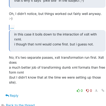
that's why it says "pike site" in the subject ;-)
Oh, I didn't notice, but things worked out fairly well anyway. 
:-)
...
in this case it boils down to the interaction of xslt with 
rxml.

i though that rxml would come first. but i guess not.
No; it's two separate passes, xslt transformation run first. Xslt 
does

a much better job of transforming dumb xml formats than free 
form rxml

(but I didn't know that at the time we were setting up those 
site).
0
0
Reply
Back to the thread