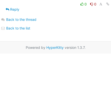
0
0
Reply
Back to the thread
Back to the list
Powered by
HyperKitty
version 1.3.7.