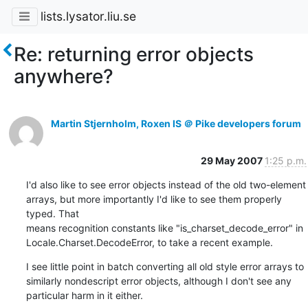
lists.lysator.liu.se
Re: returning error objects
anywhere?
Martin Stjernholm, Roxen IS ＠ Pike developers forum
29 May 2007
1:25 p.m.
I'd also like to see error objects instead of the old two-element

arrays, but more importantly I'd like to see them properly 
typed. That

means recognition constants like "is_charset_decode_error" in

Locale.Charset.DecodeError, to take a recent example.
I see little point in batch converting all old style error arrays to

similarly nondescript error objects, although I don't see any

particular harm in it either.