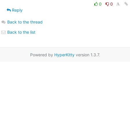
0
0
Reply
Back to the thread
Back to the list
Powered by
HyperKitty
version 1.3.7.