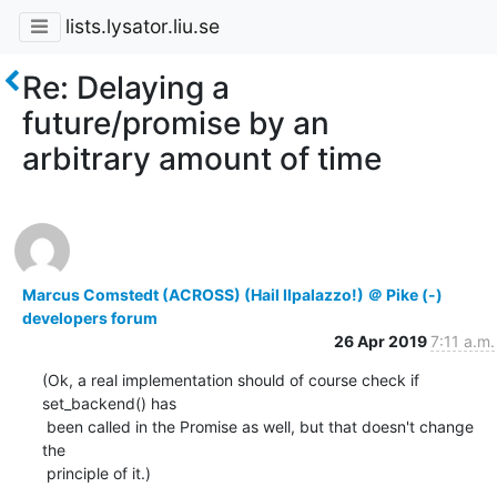
lists.lysator.liu.se
Re: Delaying a
future/promise by an
arbitrary amount of time
Marcus Comstedt (ACROSS) (Hail Ilpalazzo!) ＠ Pike (-)
developers forum
26 Apr 2019
7:11 a.m.
(Ok, a real implementation should of course check if 
set_backend() has

 been called in the Promise as well, but that doesn't change 
the

 principle of it.)