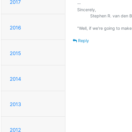
2017
-- 

Sincerely,

           Stephen R. van den Berg.

2016
Reply
2015
2014
2013
2012