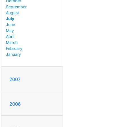
October
September
August
July
June
May
April
March
February
January
2007
2006