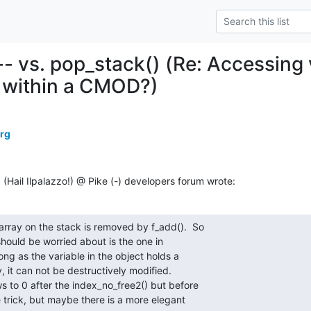
-- vs. pop_stack() (Re: Accessing v
 within a CMOD?)
erg
ail Ilpalazzo!) @ Pike (-) developers forum wrote:
array on the stack is removed by f_add().  So

hould be worried about is the one in

ng as the variable in the object holds a

, it can not be destructively modified.

s to 0 after the index_no_free2() but before

 trick, but maybe there is a more elegant
