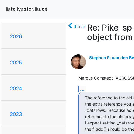
lists.lysator.liu.se
Re: Pike_sp
thread
object from
2026
Stephen R. van den B
2025
Marcus Comstedt (ACROSS) (H
2024
...
The reference to the old 
the extra reference you s
_datarows.  Because as lo
2023
reference to the old array
I expect setting _datarow
the f_add() should do the