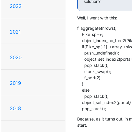
solution?
2022
Well, I went with this:
f_aggregate(nrows);

2021
    Pike_sp++;

    object_index_no_free2(Pike_sp-1, portal,0, MK_STRING_SVALUE("_datarows"));

    if(Pike_sp[-1].u.array->size) {

      push_undefined();

2020
      object_set_index2(portal,0, MK_STRING_SVALUE("_datarows"), Pike_sp-1);

      pop_stack();

      stack_swap();

      f_add(2);

2019
    }

    else

      pop_stack();

    object_set_index2(portal,0, MK_STRING_SVALUE("_datarows"), Pike_sp-1);

2018
    pop_stack();
Because, as it turns out, in 
start.