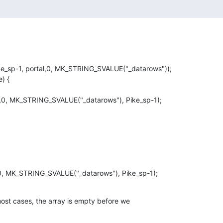
most cases, the array is empty before we
