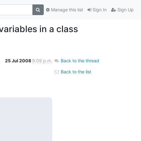
Manage this list
Sign In
Sign Up
ariables in a class
25 Jul 2008
9:09 p.m.
Back to the thread
Back to the list