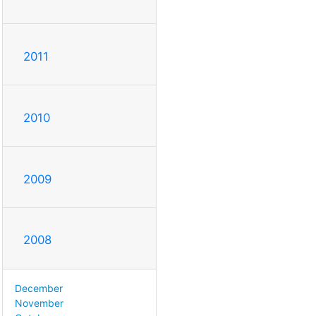
2011
2010
2009
2008
December
November