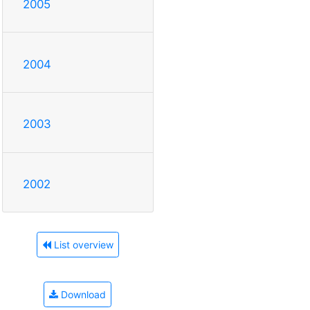
2005
2004
2003
2002
List overview
Download