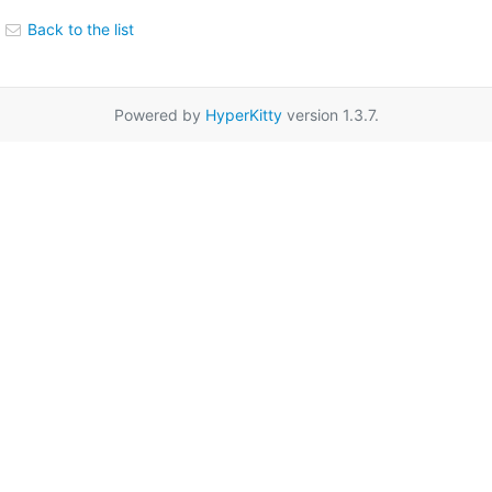
Back to the list
Powered by
HyperKitty
version 1.3.7.