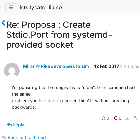
lists.lysator.liu.se
Re: Proposal: Create
Stdio.Port from systemd-
provided socket
Mirar ＠ Pike developers forum
12 Feb 2017
2:40 a.m.
I'm guessing that the original was "stdin", then someone had 
the same

problem you had and expanded the API without breaking 
backwards.
0
0
Reply
Back to the thread