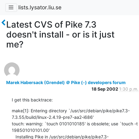
lists.lysator.liu.se
Latest CVS of Pike 7.3
doesn't install - or is it just
me?
Marek Habersack (Grendel) ＠ Pike (-) developers forum
18 Sep 2002
1:30 p.m.
I get this backtrace:
make[1]: Entering directory `/usr/src/debian/pike/pike7.3-
7.3.55/build/linux-2.4.19-pre7-aa2-i686'

touch: warning: `touch 0101010185' is obsolete; use `touch -t 
198501010101.00'

   Installing Pike in /usr/src/debian/pike/pike7.3-