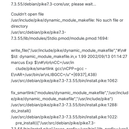
7.3.55/debian/pike7.3-core/usr, please wait...
Couldn't open file 
/usr/include/pike/dynamic_module_makefile: No such file or 
directory

/usr/src/debian/pike/pike7.3-
7.3.55/lib/modules/Stdio.pmod/module.pmod:1694:

write_file("/usr/include/pike/dynamic_module_makefile","#\n# 
$Id: dynamic_module_makefile.in,v 1.99 2002/09/13 01:14:27 
marcus Exp $\n#\n\n\nCC=/usr/in

    clude/pike/smartlink gcc\nCPP=gcc -
E\nAR=/usr/bin/ar\nLIBGCC=/u"+[6937],438)                                                                           

/usr/src/debian/pike/pike7.3-7.3.55/bin/install.pike:1062:

fix_smartlink("modules/dynamic_module_makefile","/usr/includ
e/pike/dynamic_module_makefile","/usr/include/pike")                                       

/usr/src/debian/pike/pike7.3-7.3.55/bin/install.pike:1288: 
do_install()

/usr/src/debian/pike/pike7.3-7.3.55/bin/install.pike:1022:

    pre_install(({"/usr/src/debian/pike/pike7.3-
7.3.55/bin/install.pike","exec_prefix=/usr/bin","lib_prefix=/usr/l