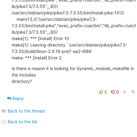
ib/pike7.3/7.3.55",,,8}))                

/usr/src/debian/pike/pike7.3-7.3.55/bin/install.pike:1412:

    main(13,({"/usr/src/debian/pike/pike7.3-
7.3.55/bin/install.pike","exec_prefix=/usr/bin","lib_prefix=/usr/l
ib/pike7.3/7.3.55",,,8}))                    

make[1]: *** [install] Error 10

make[1]: Leaving directory `/usr/src/debian/pike/pike7.3-
7.3.55/build/linux-2.4.19-pre7-aa2-i686'

make: *** [install] Error 2
Is there a reason it is looking for dynamic_module_makefile in 
the includes

directory?
0
0
Reply
Back to the thread
Back to the list