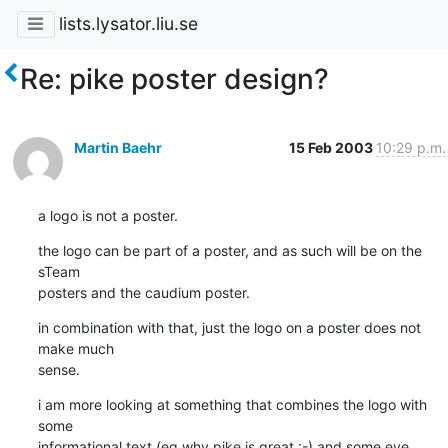
lists.lysator.liu.se
Re: pike poster design?
Martin Baehr
15 Feb 2003
10:29 p.m.
a logo is not a poster.
the logo can be part of a poster, and as such will be on the 
sTeam

posters and the caudium poster.
in combination with that, just the logo on a poster does not 
make much

sense.
i am more looking at something that combines the logo with 
some

informational text (eg why pike is great :-) and some eye 