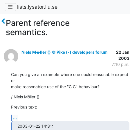
lists.lysator.liu.se
Parent reference
semantics.
Niels M�ller () ＠ Pike (-) developers forum
22 Jan
2003
7:10 p.m.
Can you give an example where one could reasonable expect 
or

make reasonablec use of the "C C" behaviour?
/ Niels Möller ()
Previous text:
...
2003-01-22 14:31:
