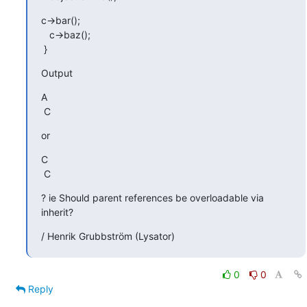
c->bar();

   c->baz();

 }
Output
A

 C
or
C

 C
? ie Should parent references be overloadable via 
inherit?
/ Henrik Grubbström (Lysator)
0
0
Reply