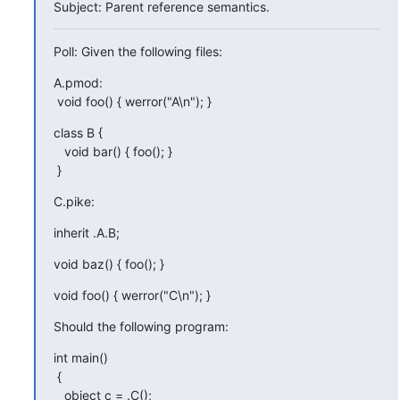
Subject: Parent reference semantics.
Poll: Given the following files:
A.pmod:

 void foo() { werror("A\n"); }
class B {

   void bar() { foo(); }

 }
C.pike:
inherit .A.B;
void baz() { foo(); }
void foo() { werror("C\n"); }
Should the following program:
int main()

 {

   object c = .C();