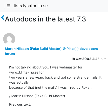
lists.lysator.liu.se
Autodocs in the latest 7.3
Martin Nilsson (Fake Build Master) ＠ Pike (-) developers
forum
18 Oct 2002
4:45 p.m.
I'm not talking about you. I was webmaster for 
www.d.lintek.liu.se for

two years a few years back and got some strange mails. It 
was actually

because of that (not the mails) I was hired by Roxen.
/ Martin Nilsson (Fake Build Master)
Previous text: