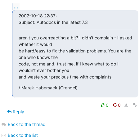
...
2002-10-18 22:37:

Subject: Autodocs in the latest 7.3
aren't you overreacting a bit? I didn't complain - I asked 
whether it would

be hard/easy to fix the validation problems. You are the 
one who knows the

code, not me and, trust me, if I knew what to do I 
wouldn't ever bother you

and waste your precious time with complaints.
/ Marek Habersack (Grendel)
0
0
Reply
Back to the thread
Back to the list