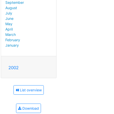
September
August
July
June
May
April
March
February
January
2002
List overview
Download