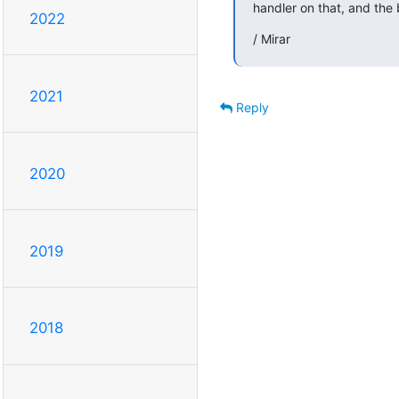
handler on that, and the
2022
/ Mirar
2021
Reply
2020
2019
2018