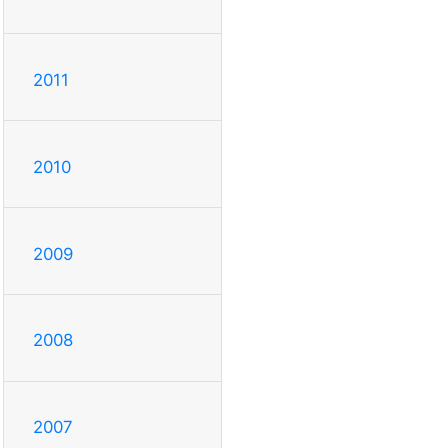
2011
2010
2009
2008
2007