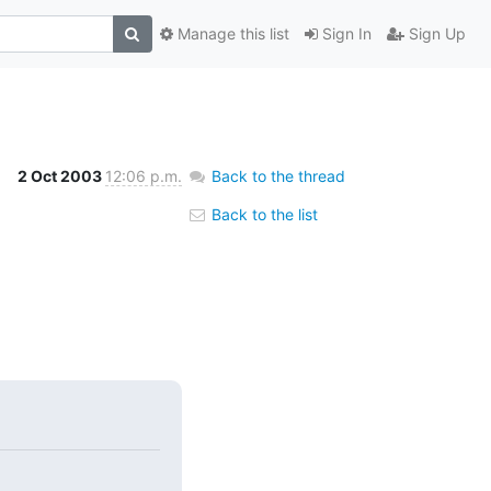
Manage this list
Sign In
Sign Up
2 Oct 2003
12:06 p.m.
Back to the thread
Back to the list