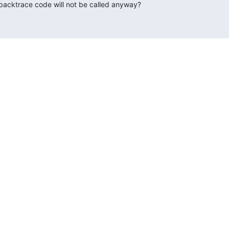
 backtrace code will not be called anyway?