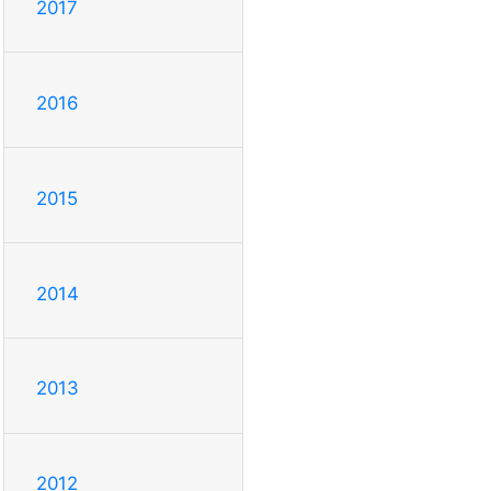
2017
2016
2015
2014
2013
2012