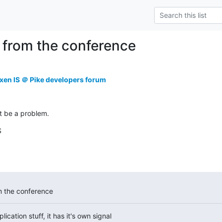
 from the conference
xen IS ＠ Pike developers forum
't be a problem.
S
m the conference
ication stuff, it has it's own signal
