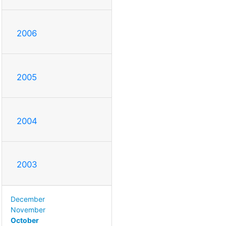
2006
2005
2004
2003
December
November
October