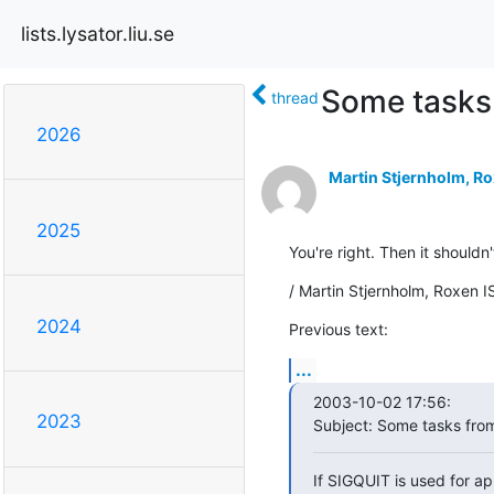
lists.lysator.liu.se
Some tasks
thread
2026
Martin Stjernholm, Ro
2025
You're right. Then it shouldn
/ Martin Stjernholm, Roxen I
2024
Previous text:
...
2003-10-02 17:56:

2023
Subject: Some tasks fro
If SIGQUIT is used for appl