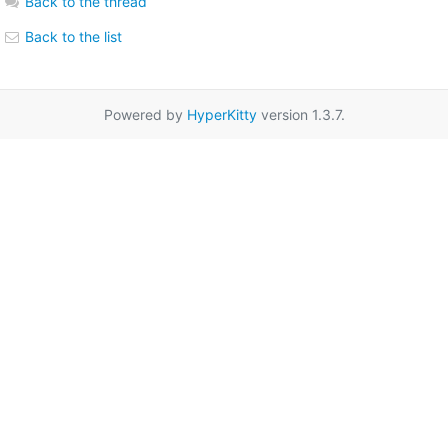
Back to the thread
Back to the list
Powered by
HyperKitty
version 1.3.7.