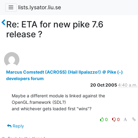
lists.lysator.liu.se
Re: ETA for new pike 7.6
release ?
Marcus Comstedt (ACROSS) (Hail Ilpalazzo!) ＠ Pike (-)
developers forum
20 Oct 2005
4:40 a.m.
Maybe a different module is linked against the 
OpenGL.framework (SDL?)

and whichever gets loaded first "wins"?
0
0
Reply