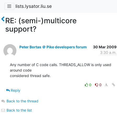
lists.lysator.liu.se
RE: (semi-)multicore
support?
Peter Bortas ＠ Pike developers forum
30 Mar 2009
3:30 a.m.
Any number of C code calls. THREADS_ALLOW is only used 
around code

considered thread safe.
0
0
Reply
Back to the thread
Back to the list