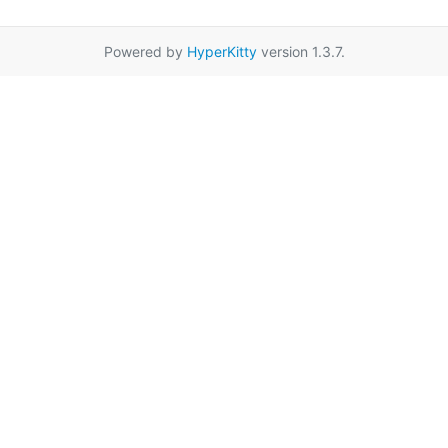
Powered by
HyperKitty
version 1.3.7.