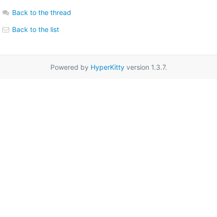
Back to the thread
Back to the list
Powered by
HyperKitty
version 1.3.7.