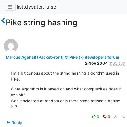
lists.lysator.liu.se
Pike string hashing
Marcus Agehall (PacketFront) ＠ Pike (-) developers forum
2 Nov 2004
4:05 a.m.
I'm a bit curious about the string hashing algorithm used in

Pike.
What algorithm is it based on and what complexities does it 
exhibit?

Was it selected at random or is there some rationale behind 
it..?
0
0
Reply