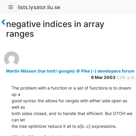
lists.lysator.liu.se
negative indices in array
ranges
Martin Nilsson (har bott i google) ＠ Pike (-) developers forum
6 Mar 2003
5:05 a.m.
The problem with a function or a set of functions is to dream 
up a

good syntax the allows for ranges with either side open as 
well as

both sides closed, and to handle that efficient. But OTOH we 
can let

the tree optimizer reduce it all to a[b..c] expressions.