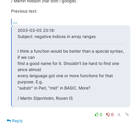
/ Martin Nilsson (har bott i google)
Previous text:
...
2003-03-05 23:19:

Subject: negative indices in array ranges
I think a function would be better than a special syntax, 
if we can

find a good name for it. Shouldn't be hard to find one 
since almost

every language got one or more functions for that 
purpose. E.g.

"substr" in Perl, "mid" in BASIC. More?
/ Martin Stjernholm, Roxen IS
0
0
Reply