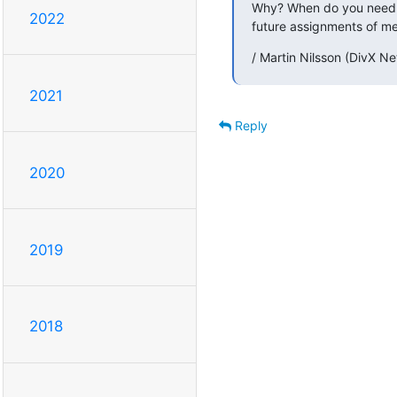
Why? When do you need wr
2022
future assignments of mea
/ Martin Nilsson (DivX N
2021
Reply
2020
2019
2018