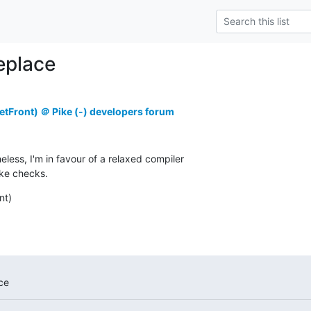
replace
tFront) ＠ Pike (-) developers forum
less, I'm in favour of a relaxed compiler

ike checks.
nt)
ce