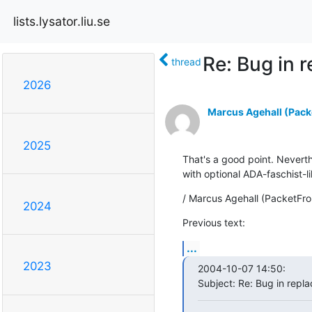
lists.lysator.liu.se
Re: Bug in 
thread
2026
Marcus Agehall (Packe
2025
That's a good point. Neverthe
with optional ADA-faschist-l
/ Marcus Agehall (PacketFro
2024
Previous text:
...
2023
2004-10-07 14:50:

Subject: Re: Bug in repla