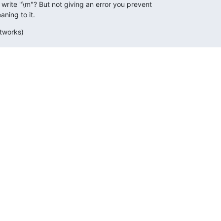
ite "\m"? But not giving an error you prevent

ning to it.
etworks)