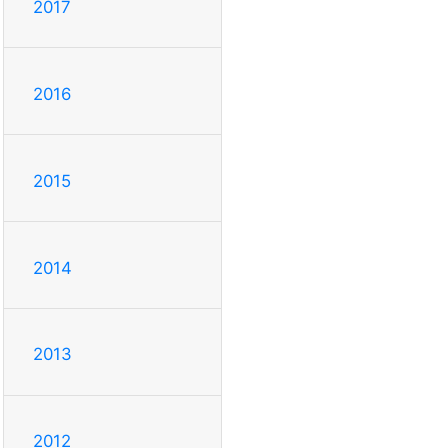
2017
2016
2015
2014
2013
2012