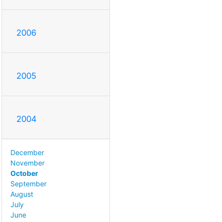
2006
2005
2004
December
November
October
September
August
July
June