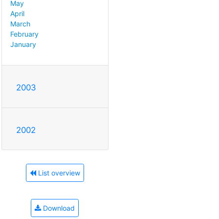
May
April
March
February
January
2003
2002
List overview
Download