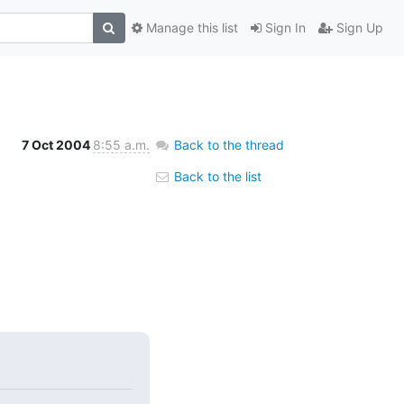
Manage this list
Sign In
Sign Up
7 Oct 2004
8:55 a.m.
Back to the thread
Back to the list