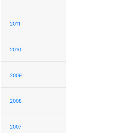
2011
2010
2009
2008
2007