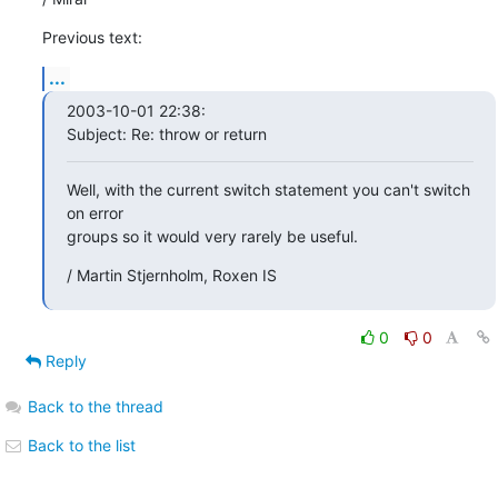
Previous text:
...
2003-10-01 22:38:

Subject: Re: throw or return
Well, with the current switch statement you can't switch 
on error

groups so it would very rarely be useful.
/ Martin Stjernholm, Roxen IS
0
0
Reply
Back to the thread
Back to the list