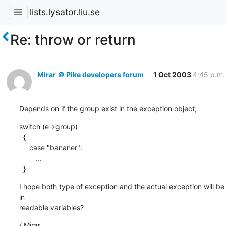
lists.lysator.liu.se
Re: throw or return
Mirar ＠ Pike developers forum
1 Oct 2003
4:45 p.m.
Depends on if the group exist in the exception object,
switch (e->group)

  {

     case "bananer":

        ...

  }
I hope both type of exception and the actual exception will be 
in

readable variables?
/ Mirar