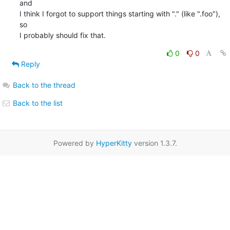
and

I think I forgot to support things starting with "." (like ".foo"), 
so

I probably should fix that.
0
0
Reply
Back to the thread
Back to the list
Powered by
HyperKitty
version 1.3.7.