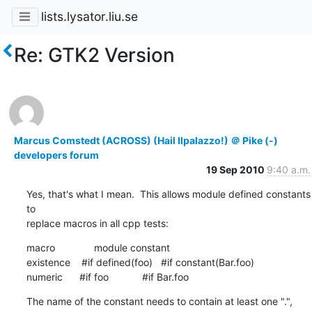
lists.lysator.liu.se
Re: GTK2 Version
Marcus Comstedt (ACROSS) (Hail Ilpalazzo!) ＠ Pike (-)
developers forum
19 Sep 2010
9:40 a.m.
Yes, that's what I mean.  This allows module defined constants 
to

replace macros in all cpp tests:
macro              module constant

existence    #if defined(foo)   #if constant(Bar.foo)

numeric      #if foo            #if Bar.foo
The name of the constant needs to contain at least one ".", 