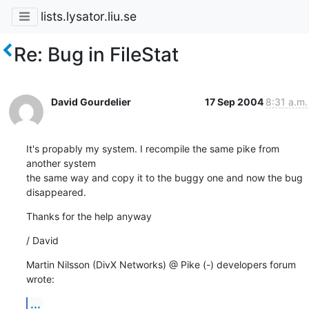
lists.lysator.liu.se
Re: Bug in FileStat
David Gourdelier
17 Sep 2004
8:31 a.m.
It's propably my system. I recompile the same pike from 
another system 

the same way and copy it to the buggy one and now the bug 
disappeared.
Thanks for the help anyway
/ David
Martin Nilsson (DivX Networks) @ Pike (-) developers forum 
wrote:
...