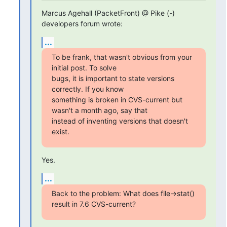
Marcus Agehall (PacketFront) @ Pike (-) 
developers forum wrote:
...
To be frank, that wasn't obvious from your 
initial post. To solve

bugs, it is important to state versions 
correctly. If you know

something is broken in CVS-current but 
wasn't a month ago, say that

instead of inventing versions that doesn't 
exist.
Yes.
...
Back to the problem: What does file->stat() 
result in 7.6 CVS-current?