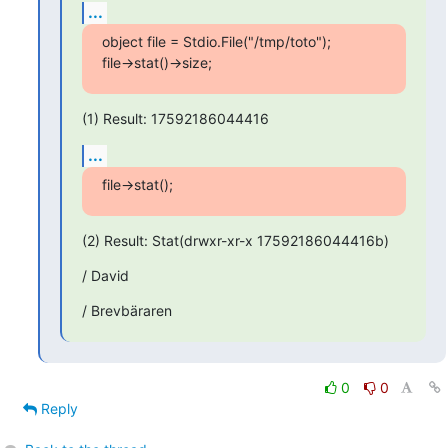
...
object file = Stdio.File("/tmp/toto");

file->stat()->size;
(1) Result: 17592186044416
...
file->stat();
(2) Result: Stat(drwxr-xr-x 17592186044416b)
/ David
/ Brevbäraren
0
0
Reply