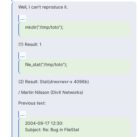
Well, I can't reproduce it.
...
mkdir("/tmp/toto");
(1) Result: 1
...
file_stat("/tmp/toto");
(2) Result: Stat(drwxrwxr-x 4096b)
/ Martin Nilsson (DivX Networks)
Previous text:
...
2004-09-17 12:30:

Subject: Re: Bug in FileStat