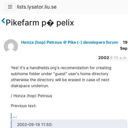
lists.lysator.liu.se
Pikefarm p� pelix
Honza (hop) Petrous ＠ Pike (-) developers forum
19
Sep
2002
6:10 a.m.
Yes! It's a handhelds.org's recomendation for creating

subhome folder under "guest" user's home directory

otherwise the directory will be erased in case of next

diskspace underrun.
/ Honza (hop) Petrous
Previous text:
...
2002-09-19 11:50:
