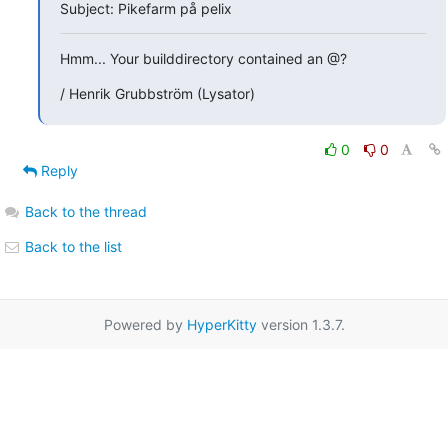
Subject: Pikefarm på pelix
Hmm... Your builddirectory contained an @?
/ Henrik Grubbström (Lysator)
0
0
Reply
Back to the thread
Back to the list
Powered by
HyperKitty
version 1.3.7.