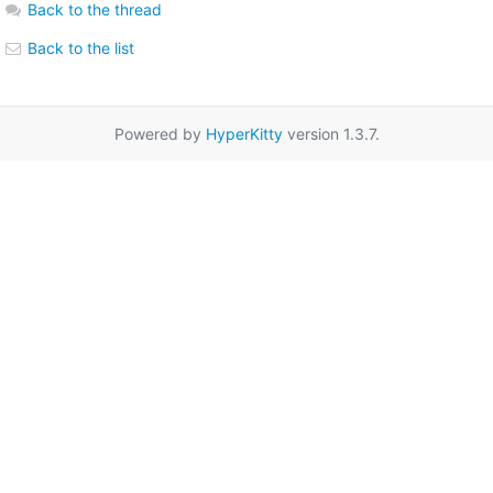
Back to the thread
Back to the list
Powered by
HyperKitty
version 1.3.7.