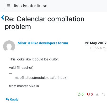
lists.lysator.liu.se
Re: Calendar compilation
problem
Mirar ＠ Pike developers forum
28 May 2007
10:55 a.m.
This looks like it could be guilty:
void fill_cache()

...

      map(indices(module), safe_index);
from master.pike.in.
0
0
Reply