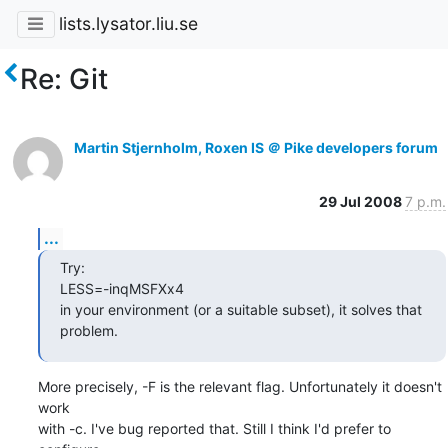
lists.lysator.liu.se
Re: Git
Martin Stjernholm, Roxen IS ＠ Pike developers forum
29 Jul 2008
7 p.m.
...
Try:

LESS=-inqMSFXx4

in your environment (or a suitable subset), it solves that 
problem.
More precisely, -F is the relevant flag. Unfortunately it doesn't 
work

with -c. I've bug reported that. Still I think I'd prefer to 