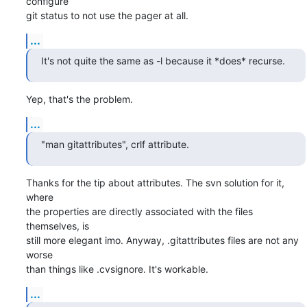
configure

git status to not use the pager at all.
...
It's not quite the same as -l because it *does* recurse.
Yep, that's the problem.
...
"man gitattributes", crlf attribute.
Thanks for the tip about attributes. The svn solution for it, 
where

the properties are directly associated with the files 
themselves, is

still more elegant imo. Anyway, .gitattributes files are not any 
worse

than things like .cvsignore. It's workable.
...