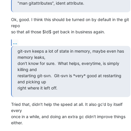
"man gitattributes", ident attribute.
Ok, good. I think this should be turned on by default in the git 
repo

so that all those $Id$ get back in business again.
...
git-svn keeps a lot of state in memory, maybe even has 
memory leaks,

don't know for sure.  What helps, everytime, is simply 
killing and

restarting git-svn.  Git-svn is *very* good at restarting 
and picking up

right where it left off.
Tried that, didn't help the speed at all. It also gc'd by itself 
every

once in a while, and doing an extra gc didn't improve things 
either.