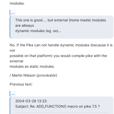
modules.
...
This one is good.... but external (home made) modules 
are allways 

dynamic modules (eg .so)...
No. If the Pike can not handle dynamic modules (because it is 
not

possible on that platform) you would compile pike with the 
external

modules as static modules.
/ Martin Nilsson (provokatör)
Previous text:
...
2004-03-29 13:22:

Subject: Re: ADD_FUNCTION() macro on pike 7.5 ?