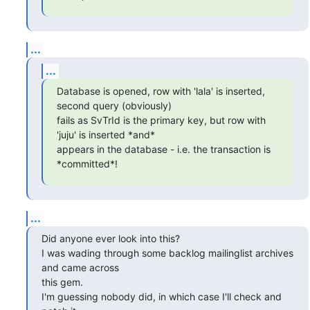
...
...
Database is opened, row with 'lala' is inserted, 
second query (obviously)

fails as SvTrId is the primary key, but row with 
'juju' is inserted *and*

appears in the database - i.e. the transaction is 
*committed*!
...
Did anyone ever look into this?

I was wading through some backlog mailinglist archives 
and came across

this gem.

I'm guessing nobody did, in which case I'll check and 