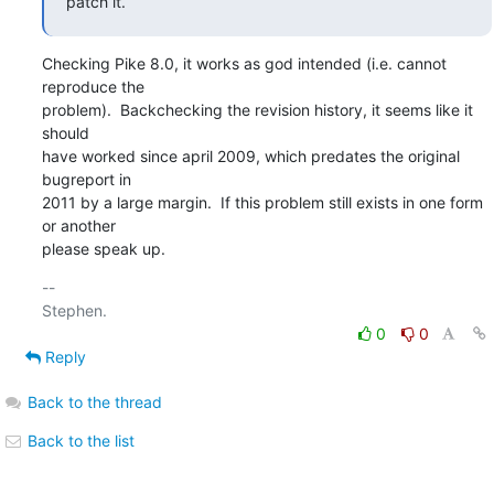
patch it.
Checking Pike 8.0, it works as god intended (i.e. cannot 
reproduce the

problem).  Backchecking the revision history, it seems like it 
should

have worked since april 2009, which predates the original 
bugreport in

2011 by a large margin.  If this problem still exists in one form 
or another

please speak up.
-- 

0
0
Reply
Back to the thread
Back to the list