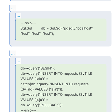
...
...
---snip---

Sql.Sql         db = Sql.Sql("pgsql://localhost", 
"test", "test", "test");
...
...
db->query("BEGIN");

db->query("INSERT INTO requests (SvTrId) 
VALUES ('lala')");

catch(db->query("INSERT INTO requests 
(SvTrId) VALUES ('lala')"));

db->query("INSERT INTO requests (SvTrId) 
VALUES ('juju')");

db->query("ROLLBACK");

---snip---