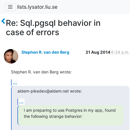
lists.lysator.liu.se
Re: Sql.pgsql behavior in
case of errors
Stephen R. van den Berg
21 Aug 2014
6:34 a.m.
Stephen R. van den Berg wrote:
...
aldem-pikedev@aldem.net wrote:
...
I am preparing to use Postgres in my app, found 
the following strange behavior: