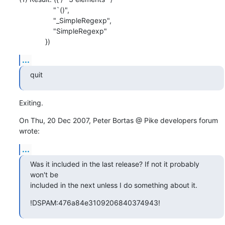
                 "`()",

                 "_SimpleRegexp",

                 "SimpleRegexp"

             })
...
quit
Exiting.
On Thu, 20 Dec 2007, Peter Bortas @ Pike developers forum 
wrote:
...
Was it included in the last release? If not it probably 
won't be

included in the next unless I do something about it.
!DSPAM:476a84e3109206840374943!