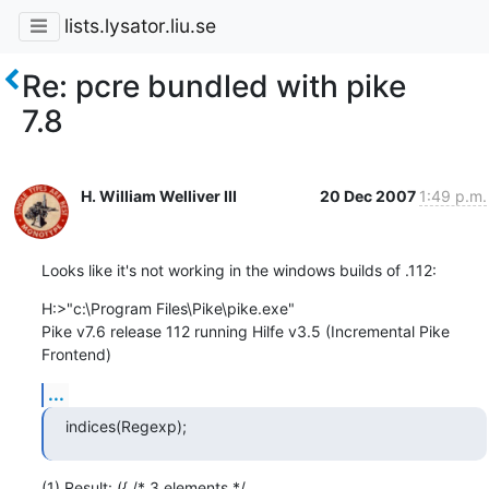
lists.lysator.liu.se
Re: pcre bundled with pike
7.8
H. William Welliver III
20 Dec 2007
1:49 p.m.
Looks like it's not working in the windows builds of .112:
H:>"c:\Program Files\Pike\pike.exe"

Pike v7.6 release 112 running Hilfe v3.5 (Incremental Pike 
Frontend)
...
indices(Regexp);
(1) Result: ({ /* 3 elements */
