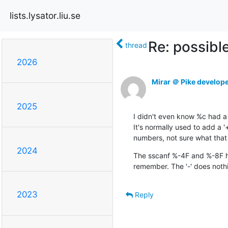
lists.lysator.liu.se
Re: possibl
thread
2026
Mirar ＠ Pike develop
2025
I didn't even know %c had a 
It's normally used to add a '
numbers, not sure what that
2024
The sscanf %-4F and %-8F ha
remember. The '-' does nothi
2023
Reply