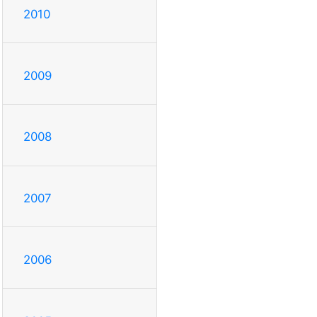
2010
2009
2008
2007
2006