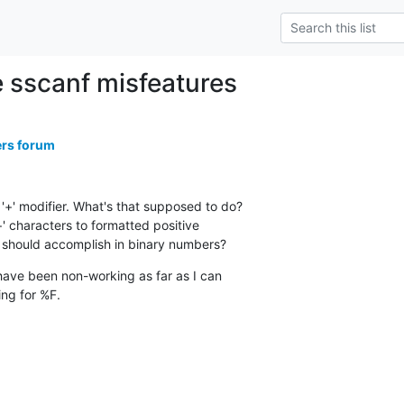
e sscanf misfeatures
ers forum
'+' modifier. What's that supposed to do?

+' characters to formatted positive

 should accomplish in binary numbers?
ve been non-working as far as I can

ng for %F.