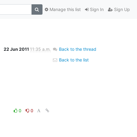
Manage this list
Sign In
Sign Up
22 Jun 2011
11:35 a.m.
Back to the thread
Back to the list
0
0