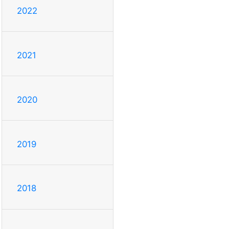
2022
2021
2020
2019
2018