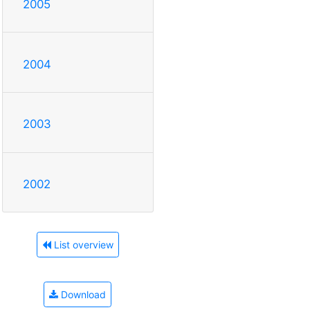
2005
2004
2003
2002
List overview
Download