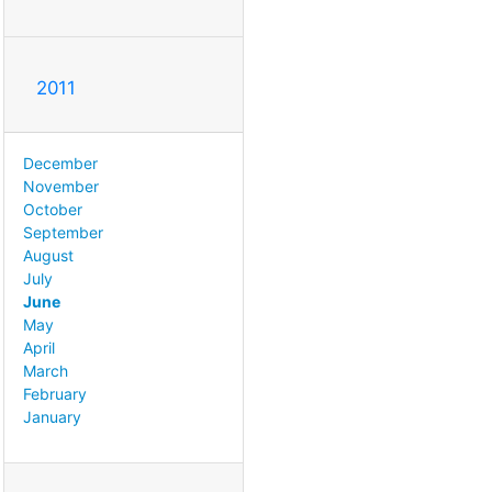
2011
December
November
October
September
August
July
June
May
April
March
February
January