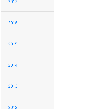
2017
2016
2015
2014
2013
2012