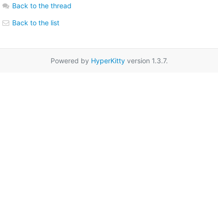
Back to the thread
Back to the list
Powered by
HyperKitty
version 1.3.7.