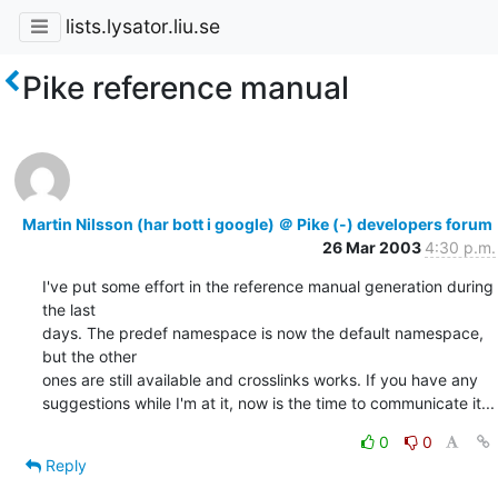
lists.lysator.liu.se
Pike reference manual
Martin Nilsson (har bott i google) ＠ Pike (-) developers forum
26 Mar 2003
4:30 p.m.
I've put some effort in the reference manual generation during 
the last

days. The predef namespace is now the default namespace, 
but the other

ones are still available and crosslinks works. If you have any

suggestions while I'm at it, now is the time to communicate it...
0
0
Reply