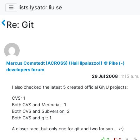
lists.lysator.liu.se
Re: Git
Marcus Comstedt (ACROSS) (Hail Ilpalazzo!) ＠ Pike (-)
developers forum
29 Jul 2008
11:15 a.m.
I also checked the latest 5 created official GNU projects:
CVS: 1

Both CVS and Mercurial:  1

Both CVS and Subversion: 2

Both CVS and git: 1
A closer race, but only one for git and two for svn...  :-)
0
0