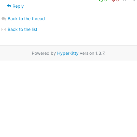
Reply
Back to the thread
Back to the list
Powered by
HyperKitty
version 1.3.7.