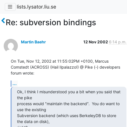
lists.lysator.liu.se
Re: subversion bindings
Martin Baehr
12 Nov 2002
6:14 p.m.
On Tue, Nov 12, 2002 at 11:55:02PM +0100, Marcus 
Comstedt (ACROSS) (Hail Ilpalazzo!) @ Pike (-) developers 
forum wrote:
...
Ok, I think I misunderstood you a bit when you said that 
the pike

process would "maintain the backend".  You do want to 
use the existing

Subversion backend (which uses BerkeleyDB to store 
the data on disk),
