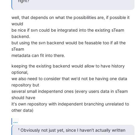
right?
well, that depends on what the possibilities are, if possible it 
would

be nice if svn could be integrated into the existing sTeam 
backend.

but using the svn backend would be feasable too if all the 
sTeam

metadata can fit into there.
keeping the existing backend would allow to have history 
optional,

we also need to consider that we'd not be having one data 
repository but

several small indepentend ones (every users data in sTeam 
should have

it's own repository with independent branching unrelated to 
other data)
...
¹ Obviously not just yet, since I haven't actually written 