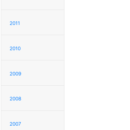
2011
2010
2009
2008
2007