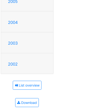
2005
2004
2003
2002
List overview
Download