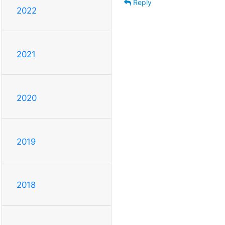
Reply
2022
2021
2020
2019
2018