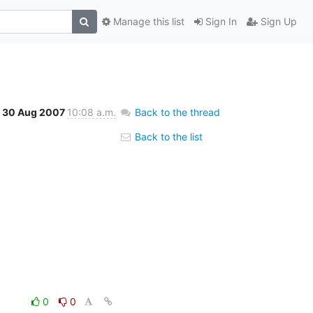
Manage this list
Sign In
Sign Up
30 Aug 2007
10:08 a.m.
Back to the thread
Back to the list
0
0