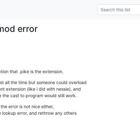
mod error
ion that .pike is the extension.
st all the time but someone could overload

t extension (like i did with nessie), and

le the cast to program would still work.
the error is not nice either,

e lookup error, and rethrow any others