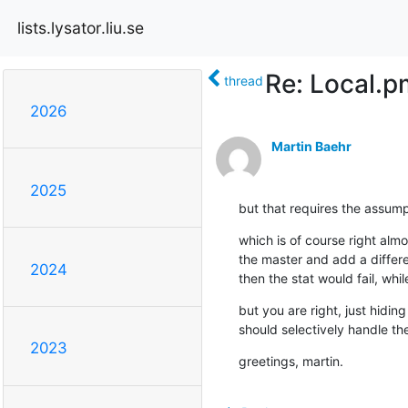
lists.lysator.liu.se
Re: Local.p
thread
2026
Martin Baehr
2025
but that requires the assumpt
which is of course right almo
the master and add a differen
2024
then the stat would fail, whi
but you are right, just hiding 
should selectively handle th
2023
greetings, martin.