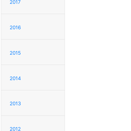
2017
2016
2015
2014
2013
2012