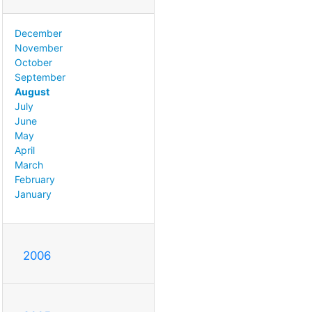
December
November
October
September
August
July
June
May
April
March
February
January
2006