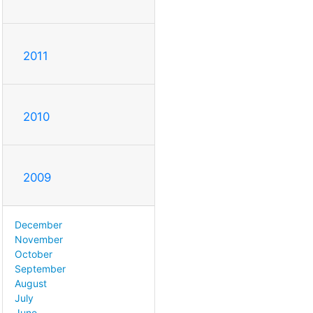
2011
2010
2009
December
November
October
September
August
July
June