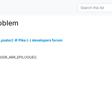
roblem
ysator) ＠ Pike (-) developers forum
 AGGR_ARR_EPILOGUE().