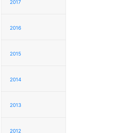
2017
2016
2015
2014
2013
2012