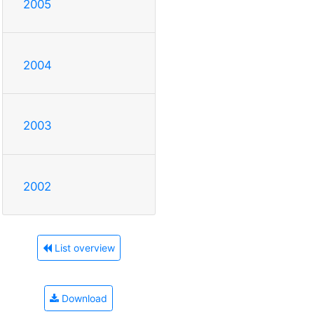
2005
2004
2003
2002
List overview
Download