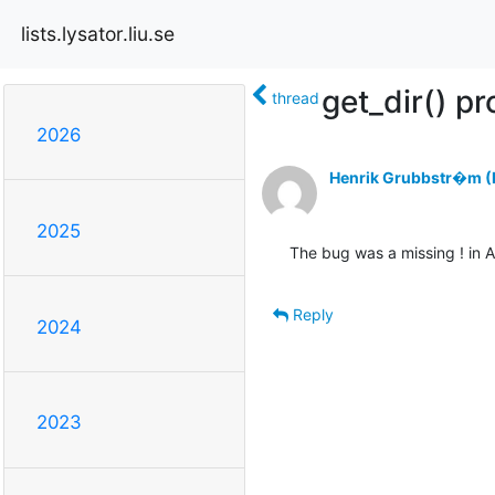
lists.lysator.liu.se
get_dir() p
thread
2026
Henrik Grubbstr�m (L
2025
The bug was a missing ! in
Reply
2024
2023