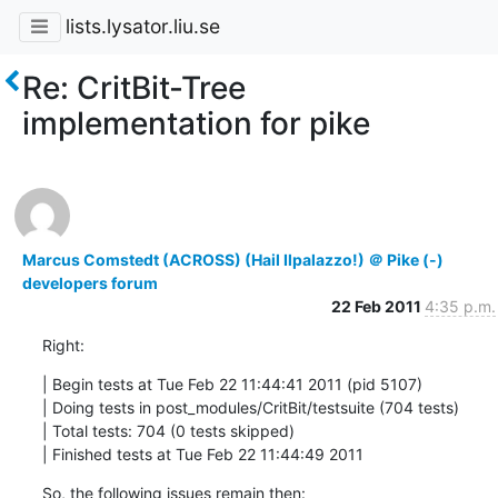
lists.lysator.liu.se
Re: CritBit-Tree
implementation for pike
Marcus Comstedt (ACROSS) (Hail Ilpalazzo!) ＠ Pike (-)
developers forum
22 Feb 2011
4:35 p.m.
Right:
| Begin tests at Tue Feb 22 11:44:41 2011 (pid 5107)

| Doing tests in post_modules/CritBit/testsuite (704 tests)

| Total tests: 704 (0 tests skipped)      

| Finished tests at Tue Feb 22 11:44:49 2011
So, the following issues remain then: