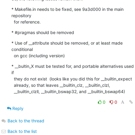
* Makefile.in needs to be fixed, see 9a3d000 in the main 
repository

  for reference.
* #pragmas should be removed
* Use of __attribute should be removed, or at least made 
conditional

  on gcc (including version)
* __bultin_X must be tested for, and portable alternatives used 
if

  they do not exist  (looks like you did this for __builtin_expect

  already, so that leaves __builtin_clz, __builtin_clzl,

  __builtin_clzll, __builtin_bswap32, and __builtin_bswap64)
0
0
Reply
Back to the thread
Back to the list